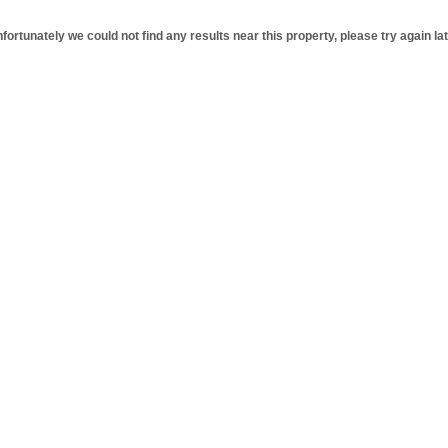
fortunately we could not find any results near this property, please try again lat