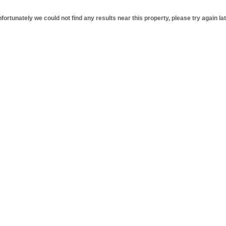
fortunately we could not find any results near this property, please try again lat